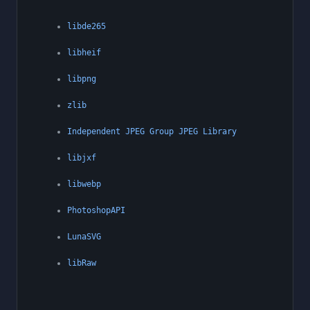
libde265
libheif
libpng
zlib
Independent JPEG Group JPEG Library
libjxf
libwebp
PhotoshopAPI
LunaSVG
libRaw