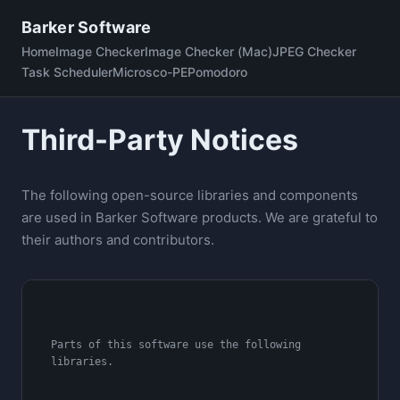
Skip
Barker Software
to
Home
Image Checker
Image Checker (Mac)
JPEG Checker
content
Task Scheduler
Microsco-PE
Pomodoro
Third-Party Notices
The following open-source libraries and components
are used in Barker Software products. We are grateful to
their authors and contributors.
Parts of this software use the following 
libraries.