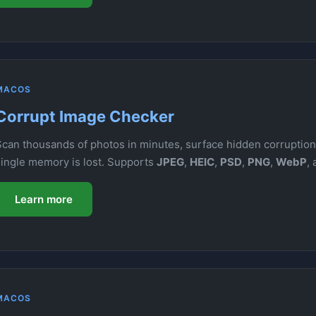
MACOS
Corrupt Image Checker
Scan thousands of photos in minutes, surface hidden corruption,
single memory is lost. Supports
JPEG
,
HEIC
,
PSD
,
PNG
,
WebP
,
Learn more
MACOS