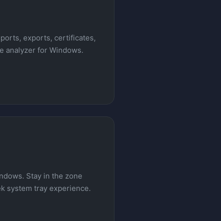
ports, exports, certificates,
le analyzer for Windows.
indows. Stay in the zone
eek system tray experience.