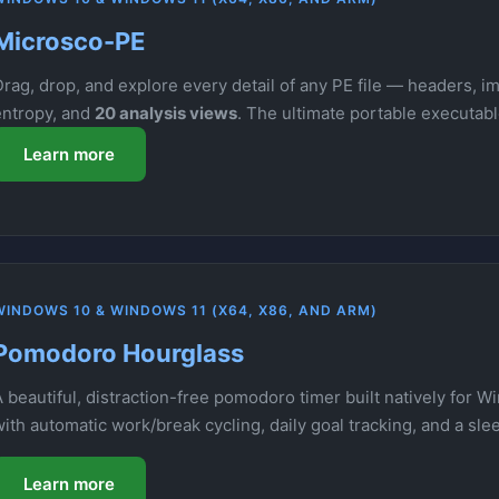
Microsco-PE
rag, drop, and explore every detail of any PE file — headers, im
entropy, and
20 analysis views
. The ultimate portable executab
Learn more
WINDOWS 10 & WINDOWS 11 (X64, X86, AND ARM)
Pomodoro Hourglass
 beautiful, distraction-free pomodoro timer built natively for W
with automatic work/break cycling, daily goal tracking, and a sl
Learn more