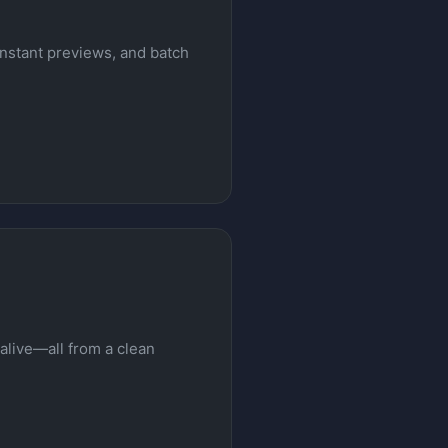
instant previews, and batch
alive—all from a clean