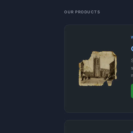
OUR PRODUCTS