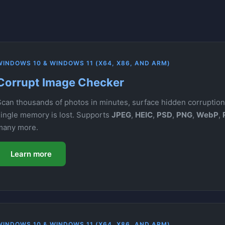
WINDOWS 10 & WINDOWS 11 (X64, X86, AND ARM)
Corrupt Image Checker
Scan thousands of photos in minutes, surface hidden corruption,
single memory is lost. Supports
JPEG
,
HEIC
,
PSD
,
PNG
,
WebP
,
many more.
Learn more
WINDOWS 10 & WINDOWS 11 (X64, X86, AND ARM)