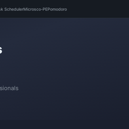
sk Scheduler
Microsco-PE
Pomodoro
s
sionals