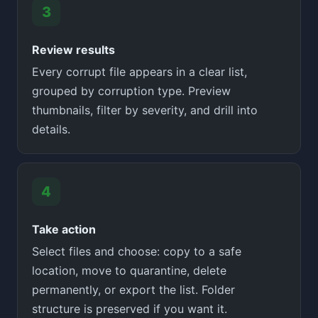
Review results
Every corrupt file appears in a clear list,
grouped by corruption type. Preview
thumbnails, filter by severity, and drill into
details.
Take action
Select files and choose: copy to a safe
location, move to quarantine, delete
permanently, or export the list. Folder
structure is preserved if you want it.