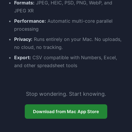
Formats:
JPEG, HEIC, PSD, PNG, WebP, and
JPEG XR
Performance:
Automatic multi-core parallel
processing
Privacy:
Runs entirely on your Mac. No uploads,
no cloud, no tracking.
Export:
CSV compatible with Numbers, Excel,
and other spreadsheet tools
Stop wondering. Start knowing.
Download from Mac App Store