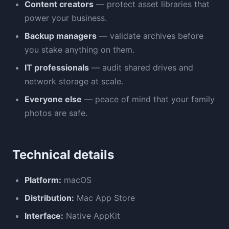
Content creators
— protect asset libraries that
power your business.
Backup managers
— validate archives before
you stake anything on them.
IT professionals
— audit shared drives and
network storage at scale.
Everyone else
— peace of mind that your family
photos are safe.
Technical details
Platform:
macOS
Distribution:
Mac App Store
Interface:
Native AppKit