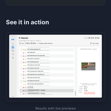
See it in action
Results with live previews