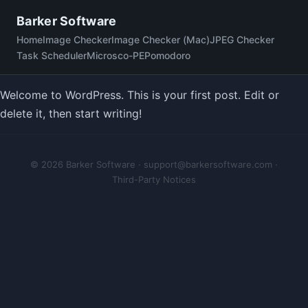
Skip
Barker Software
to
Home
Image Checker
Image Checker (Mac)
JPEG Checker
content
Task Scheduler
Microsco-PE
Pomodoro
Welcome to WordPress. This is your first post. Edit or
delete it, then start writing!
© 2026 Barker Software ·
support@barkersoftware.com
·
Third-Party Notices